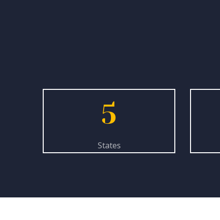
5
States