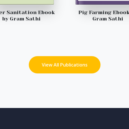
er Sanitation Ebook
Pig Farming Ebook
by Gram Sathi
Gram Sathi
View All Publications