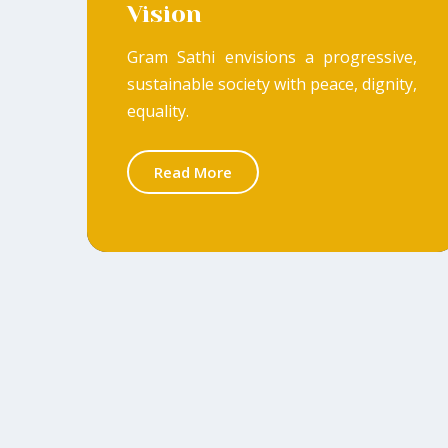
Vision
Gram Sathi envisions a progressive,
sustainable society with peace, dignity,
equality.
Read More