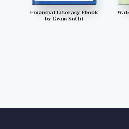
Financial Literacy Ebook
Wat
by Gram Sathi