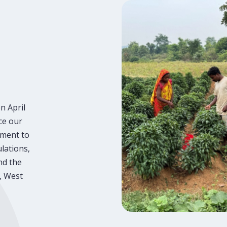
n April
ce our
tment to
lations,
nd the
, West