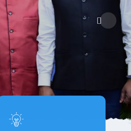
itiative
lization and