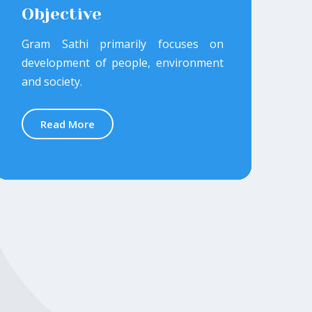
Objective
Gram Sathi primarily focuses on
development of people, environment
and society.
Read More