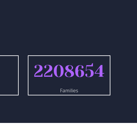
3
2208654
Families