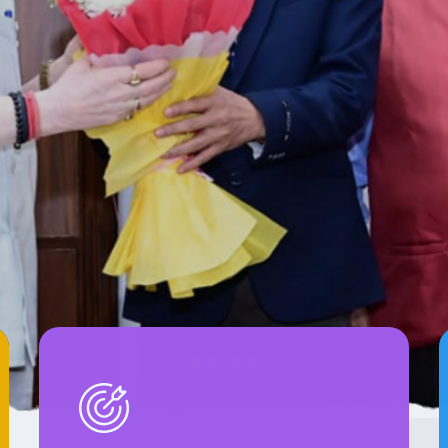
m Sathi In
s Role in Social Transformation Through Mobi
on.