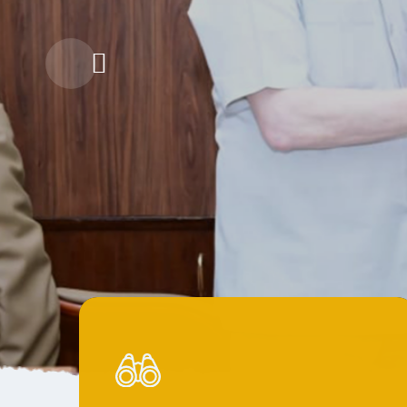
The Gra
Gram Sathi'
Collaborati