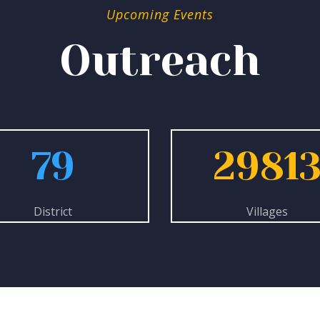
Upcoming Events
Outreach
79
2981
District
Villages