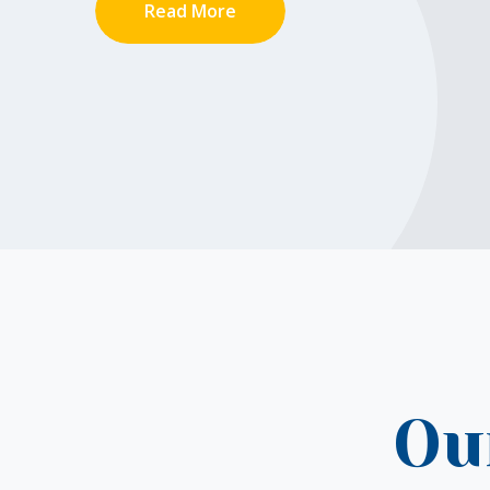
Read More
Ou