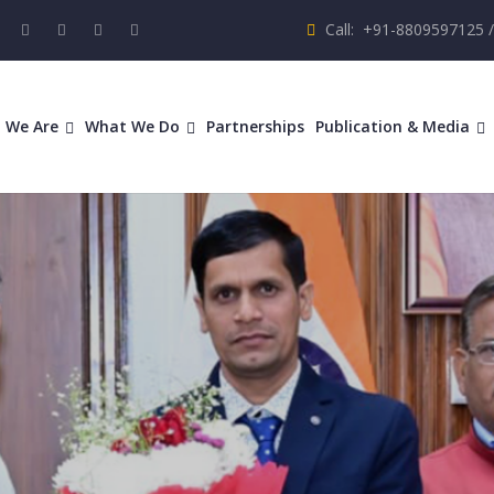
Call: +91-8809597125 
 We Are
What We Do
Partnerships
Publication & Media
ring Comm