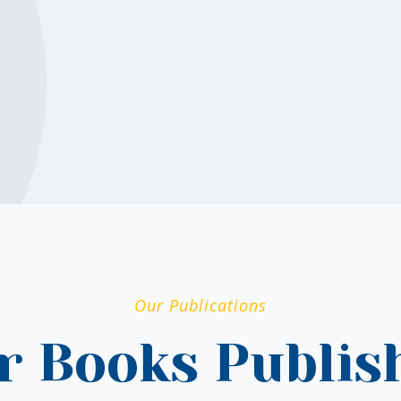
Our Publications
r Books Publis