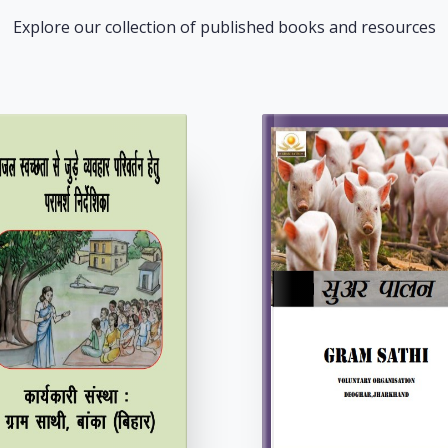
Explore our collection of published books and resources