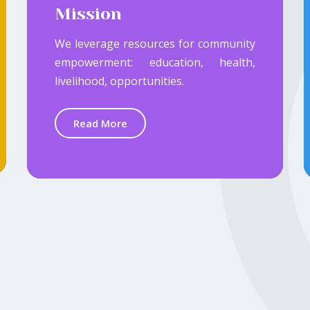
Mission
We leverage resources for community
empowerment: education, health,
livelihood, opportunities.
Read More