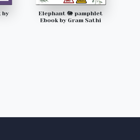
 by
Elephant 🐘 pamphlet
Ebook by Gram Sathi