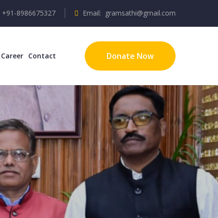
/ +91-8986675327
Email: gramsathi@gmail.com
Donate Now
Career
Contact
unities