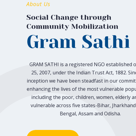
About Us
Social Change through
Community Mobilization
Gram Sathi
GRAM SATHI is a registered NGO established o
25, 2007, under the Indian Trust Act, 1882. Sin
inception we have been steadfast in our commi
enhancing the lives of the most vulnerable popu
including the poor, children, women, elderly a
vulnerable across five states-Bihar, Jharkhand
Bengal, Assam and Odisha.