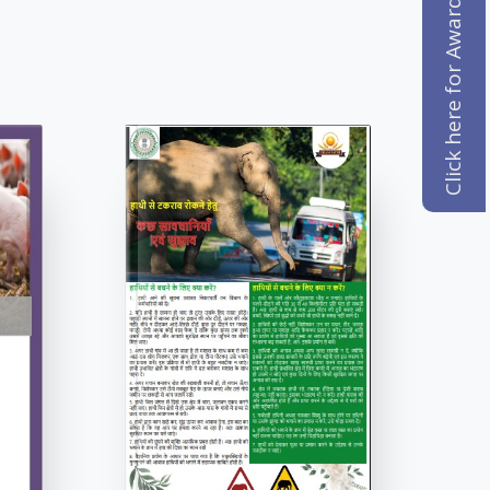
Click here for Award Registration