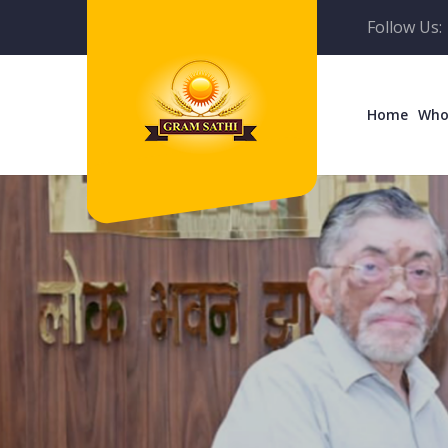
Follow Us:
Home
Who
Empowe