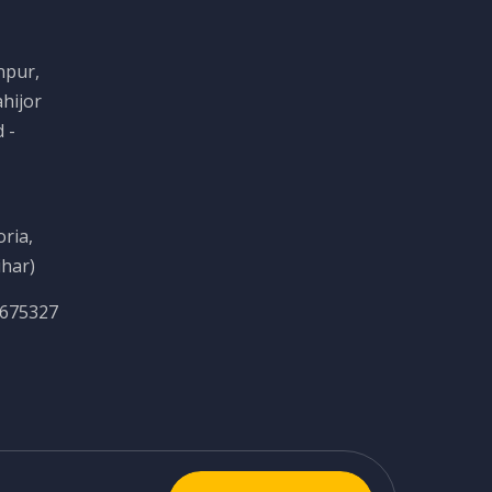
npur,
hijor
 -
ria,
ihar)
6675327