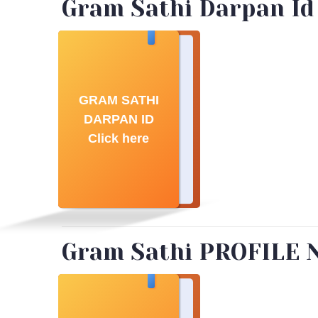
Gram Sathi Darpan Id
GRAM SATHI
DARPAN ID
Click here
Gram Sathi PROFILE 