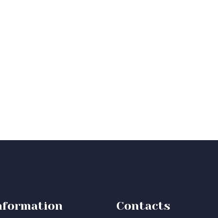
nformation
Contacts