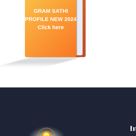
GRAM SATHI
PROFILE NEW 2024
Click here
I