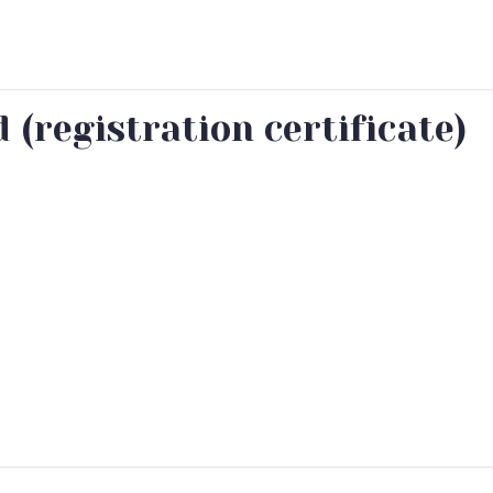
(registration certificate)