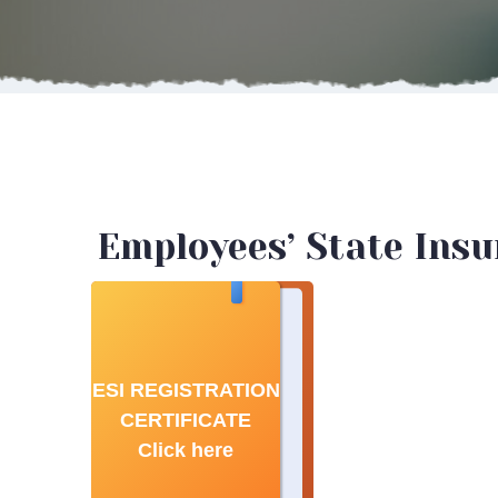
Employees’ State Insur
ESI REGISTRATION
CERTIFICATE
Click here