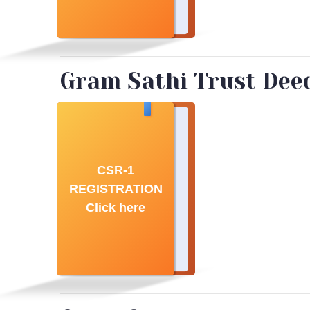
Gram Sathi Trust Deed 
CSR-1
REGISTRATION
Click here