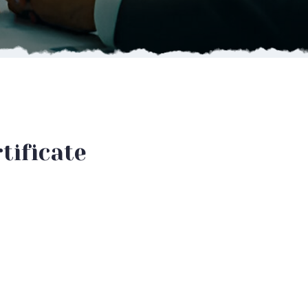
tificate