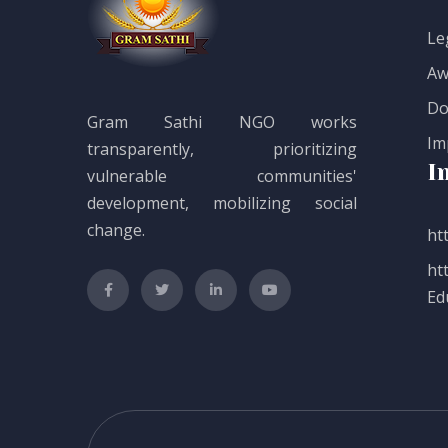
Le
Aw
Do
Gram Sathi NGO works
Im
transparently, prioritizing
I
vulnerable communities'
development, mobilizing social
change.
htt
ht
Ed