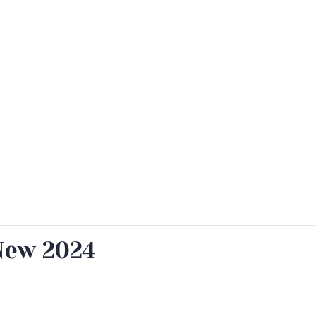
New 2024