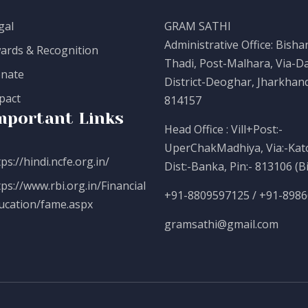
gal
GRAM SATHI
Administrative Office: Bisha
ards & Recognition
Thadi, Post-Malhara, Via-Da
nate
District-Deoghar, Jharkhand
pact
814157
mportant Links
Head Office : Vill+Post:-
UperChakMadhiya, Via:-Kato
ps://hindi.ncfe.org.in/
Dist:-Banka, Pin:- 813106 (B
tps://www.rbi.org.in/Financial
+91-8809597125 / +91-898
ucation/fame.aspx
gramsathi@gmail.com