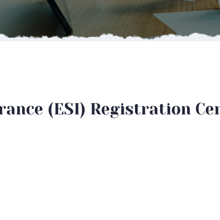
ance (ESI) Registration Cer