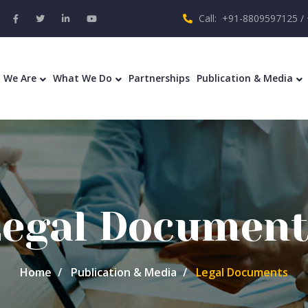
Call: +91-8809597125 /
 We Are
What We Do
Partnerships
Publication & Media
Legal Document
Home
Publication & Media
Legal Documents