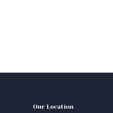
Our Location