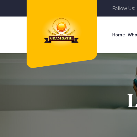
Follow Us:
Home
Who