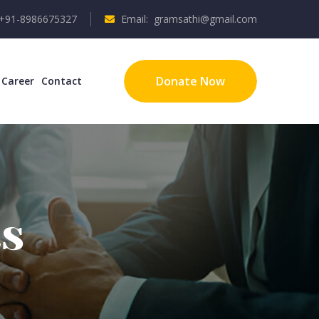
 +91-8986675327
Email: gramsathi@gmail.com
Donate Now
Career
Contact
s