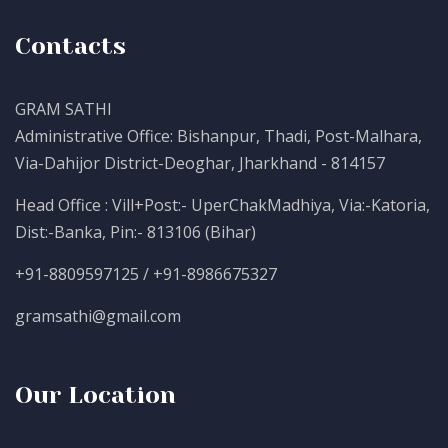
Contacts
GRAM SATHI
Administrative Office: Bishanpur, Thadi, Post-Malhara,
Via-Dahijor District-Deoghar, Jharkhand - 814157
Head Office : Vill+Post:- UperChakMadhiya, Via:-Katoria,
Dist:-Banka, Pin:- 813106 (Bihar)
+91-8809597125 / +91-8986675327
gramsathi@gmail.com
Our Location