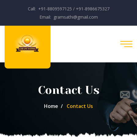
Call: +91-8809597125 / +91-8986675327
Email: gramsathi@gmail.com
Contact Us
Home
Contact Us