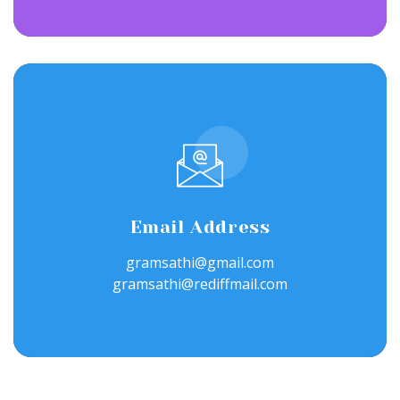
Email Address
gramsathi@gmail.com
gramsathi@rediffmail.com