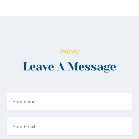
Inquiry
Leave A Message