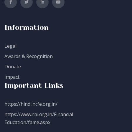
Information
Legal
Awards & Recognition
Donate
Impact
Important Links
https://hindi.ncfe.org.in/
https://www.rbi.org.in/Financial
Education/fame.aspx