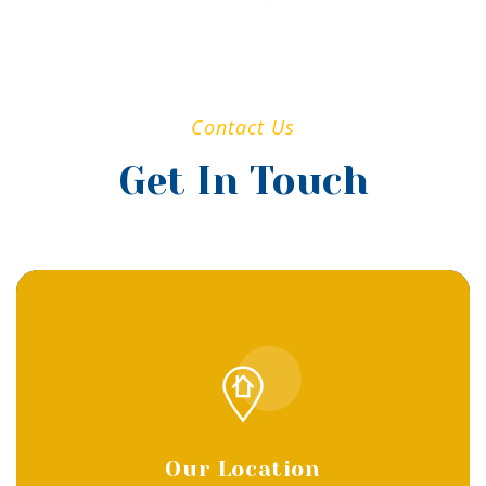
Contact Us
Get In Touch
Our Location