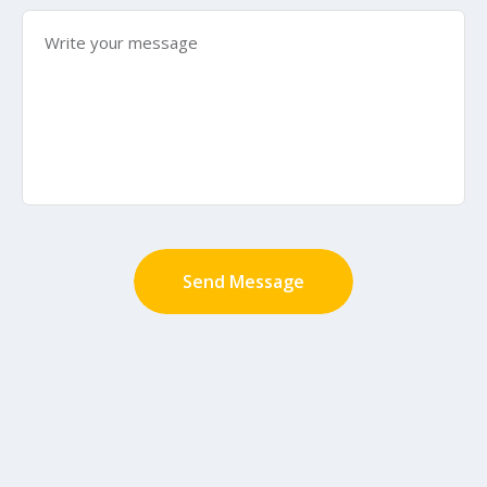
Send Message