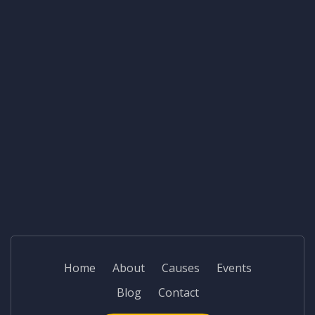
Home
About
Causes
Events
Blog
Contact