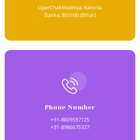
UperChakMadhiya, Katoria,
Banka, 803106 (Bihar)
Phone Number
+91-8809597125
+91-8986675327