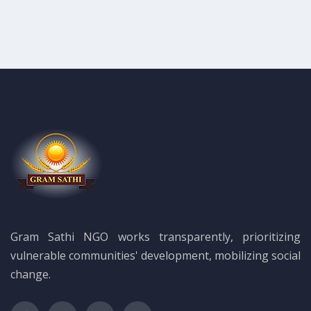
Gram Sathi NGO works transparently, prioritizing
vulnerable communities' development, mobilizing social
change.