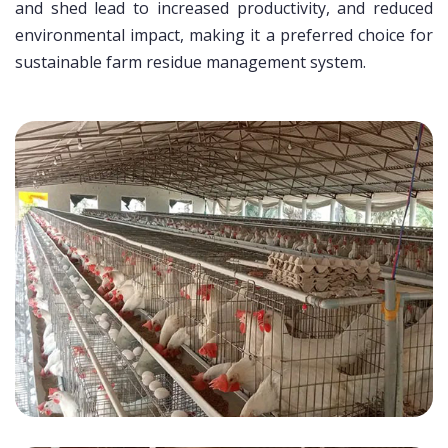
and shed lead to increased productivity, and reduced
environmental impact, making it a preferred choice for
sustainable farm residue management system.