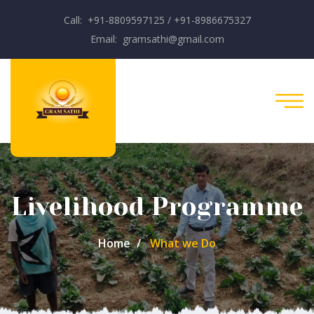
Call: +91-8809597125 / +91-8986675327
Email: gramsathi@gmail.com
Livelihood Programme
Home
What we Do