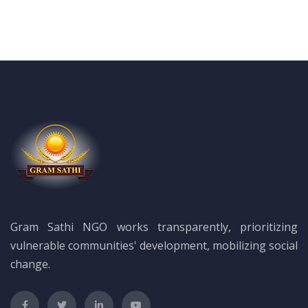
Gram Sathi NGO works transparently, prioritizing
vulnerable communities' development, mobilizing social
change.