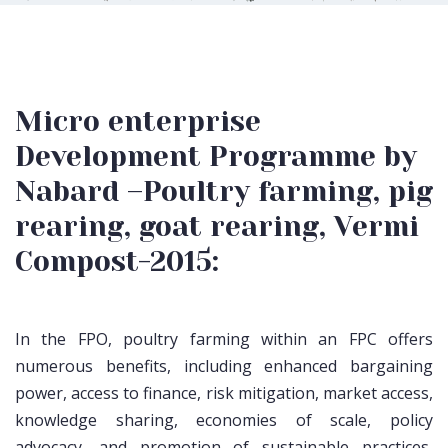
Micro enterprise
Development Programme by
Nabard –Poultry farming, pig
rearing, goat rearing, Vermi
Compost-2015:
In the FPO, poultry farming within an FPC offers
numerous benefits, including enhanced bargaining
power, access to finance, risk mitigation, market access,
knowledge sharing, economies of scale, policy
advocacy, and promotion of sustainable practices,