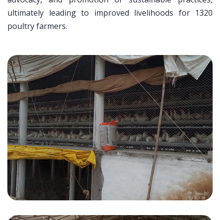
ultimately leading to improved livelihoods for 1320
poultry farmers.