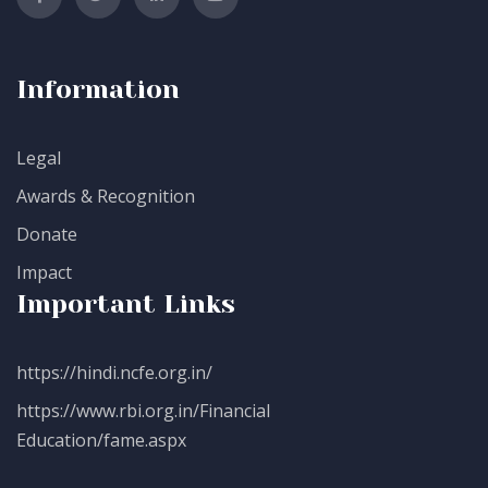
Information
Legal
Awards & Recognition
Donate
Impact
Important Links
https://hindi.ncfe.org.in/
https://www.rbi.org.in/Financial
Education/fame.aspx