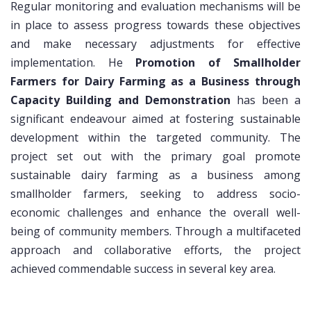
Regular monitoring and evaluation mechanisms will be
in place to assess progress towards these objectives
and make necessary adjustments for effective
implementation. He
Promotion of Smallholder
Farmers for Dairy Farming as a Business through
Capacity Building and Demonstration
has been a
significant endeavour aimed at fostering sustainable
development within the targeted community. The
project set out with the primary goal promote
sustainable dairy farming as a business among
smallholder farmers, seeking to address socio-
economic challenges and enhance the overall well-
being of community members. Through a multifaceted
approach and collaborative efforts, the project
achieved commendable success in several key area.