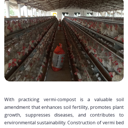
With practicing vermi-compost is a valuable soil
amendment that enhances soil fertility, promotes plant
growth, suppresses diseases, and contributes to
environmental sustainability. Construction of vermi bed