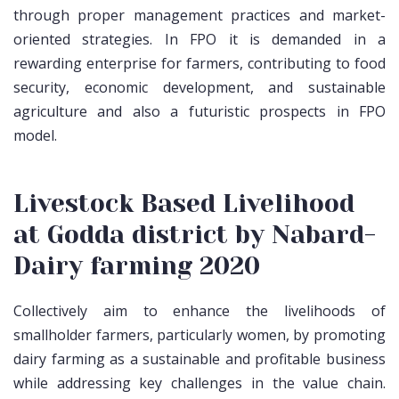
through proper management practices and market-
oriented strategies. In FPO it is demanded in a
rewarding enterprise for farmers, contributing to food
security, economic development, and sustainable
agriculture and also a futuristic prospects in FPO
model.
Livestock Based Livelihood
at Godda district by Nabard-
Dairy farming 2020
Collectively aim to enhance the livelihoods of
smallholder farmers, particularly women, by promoting
dairy farming as a sustainable and profitable business
while addressing key challenges in the value chain.