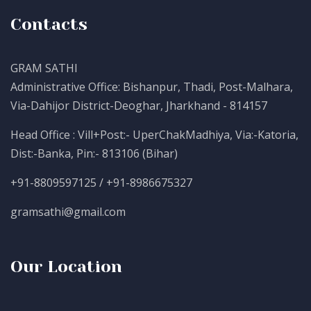
Contacts
GRAM SATHI
Administrative Office: Bishanpur, Thadi, Post-Malhara,
Via-Dahijor District-Deoghar, Jharkhand - 814157
Head Office : Vill+Post:- UperChakMadhiya, Via:-Katoria,
Dist:-Banka, Pin:- 813106 (Bihar)
+91-8809597125 / +91-8986675327
gramsathi@gmail.com
Our Location