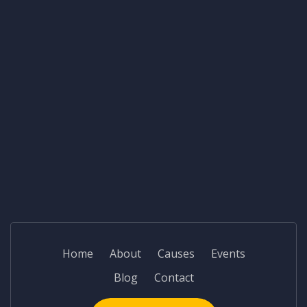
Home
About
Causes
Events
Blog
Contact