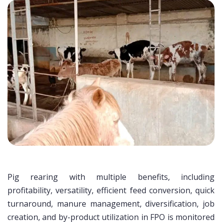
Pig rearing with multiple benefits, including
profitability, versatility, efficient feed conversion, quick
turnaround, manure management, diversification, job
creation, and by-product utilization in FPO is monitored