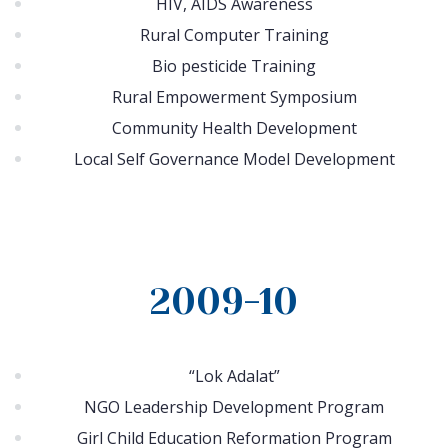
HIV, AIDS Awareness
Rural Computer Training
Bio pesticide Training
Rural Empowerment Symposium
Community Health Development
Local Self Governance Model Development
2009-10
“Lok Adalat”
NGO Leadership Development Program
Girl Child Education Reformation Program