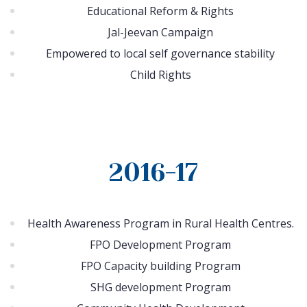
Educational Reform & Rights
Jal-Jeevan Campaign
Empowered to local self governance stability
Child Rights
2016-17
Health Awareness Program in Rural Health Centres.
FPO Development Program
FPO Capacity building Program
SHG development Program