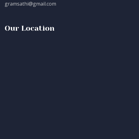
gramsathi@gmail.com
Our Location