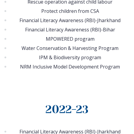
Rescue operation against child labour
Protect children from CSA
Financial Literacy Awareness (RBI)-Jharkhand
Financial Literacy Awareness (RBI)-Bihar
MPOWERED program
Water Conservation & Harvesting Program
IPM & Biodiversity program
NRM Inclusive Model Development Program
2022-23
Financial Literacy Awareness (RBI)-Jharkhand