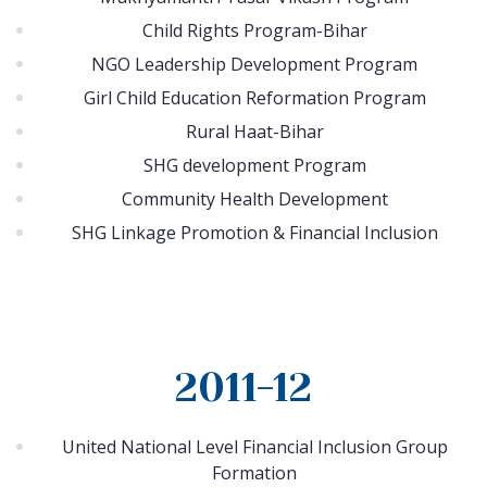
Child Rights Program-Bihar
NGO Leadership Development Program
Girl Child Education Reformation Program
Rural Haat-Bihar
SHG development Program
Community Health Development
SHG Linkage Promotion & Financial Inclusion
2011-12
United National Level Financial Inclusion Group
Formation