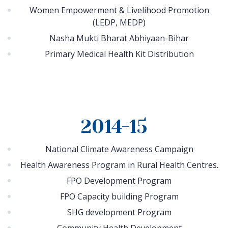
Women Empowerment & Livelihood Promotion
(LEDP, MEDP)
Nasha Mukti Bharat Abhiyaan-Bihar
Primary Medical Health Kit Distribution
2014-15
National Climate Awareness Campaign
Health Awareness Program in Rural Health Centres.
FPO Development Program
FPO Capacity building Program
SHG development Program