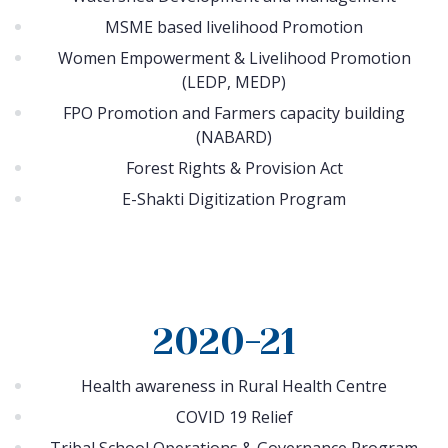
MSME based livelihood Promotion
Women Empowerment & Livelihood Promotion
(LEDP, MEDP)
FPO Promotion and Farmers capacity building
(NABARD)
Forest Rights & Provision Act
E-Shakti Digitization Program
2020-21
Health awareness in Rural Health Centre
COVID 19 Relief