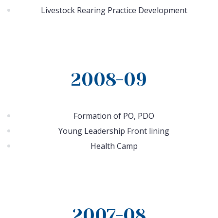
Livestock Rearing Practice Development
2008-09
Formation of PO, PDO
Young Leadership Front lining
Health Camp
2007-08