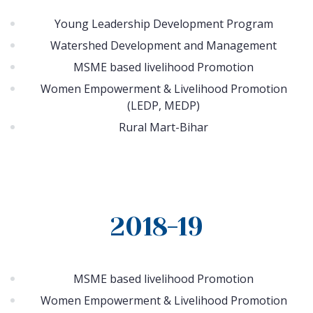
Young Leadership Development Program
Watershed Development and Management
MSME based livelihood Promotion
Women Empowerment & Livelihood Promotion
(LEDP, MEDP)
Rural Mart-Bihar
2018-19
MSME based livelihood Promotion
Women Empowerment & Livelihood Promotion