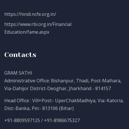
https://hindi.ncfe.org.in/
https://www.rbi.org.in/Financial
Education/fame.aspx
Contacts
GRAM SATHI
Administrative Office: Bishanpur, Thadi, Post-Malhara,
Via-Dahijor District-Deoghar, Jharkhand - 814157
Head Office : Vill+Post:- UperChakMadhiya, Via:-Katoria,
Dist:-Banka, Pin:- 813106 (Bihar)
+91-8809597125 / +91-8986675327