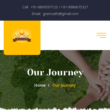
Call: +91-8809597125 / +91-8986675327
Email: gramsathi@gmail.com
Our Journey
Home
Our Journey