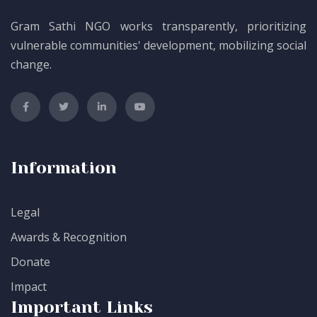
Gram Sathi NGO works transparently, prioritizing
vulnerable communities' development, mobilizing social
change.
Information
Legal
Awards & Recognition
Donate
Impact
Important Links