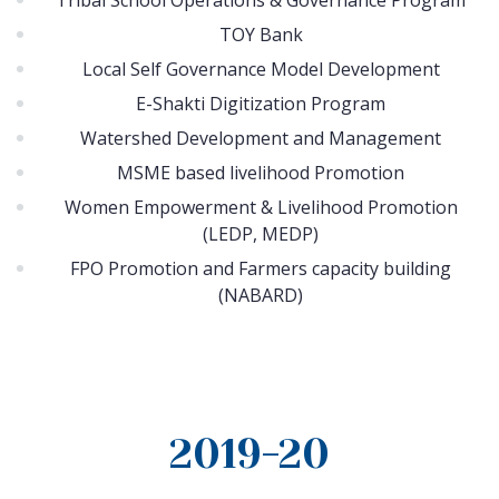
Tribal School Operations & Governance Program
TOY Bank
Local Self Governance Model Development
E-Shakti Digitization Program
Watershed Development and Management
MSME based livelihood Promotion
Women Empowerment & Livelihood Promotion
(LEDP, MEDP)
FPO Promotion and Farmers capacity building
(NABARD)
2019-20