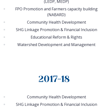
(LEDP, MEDP)
FPO Promotion and Farmers capacity building
(NABARD)
Community Health Development
SHG Linkage Promotion & Financial Inclusion
Educational Reform & Rights
Watershed Development and Management
2017-18
Community Health Development
SHG Linkage Promotion & Financial Inclusion