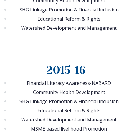
Community Health Development
SHG Linkage Promotion & Financial Inclusion
Educational Reform & Rights
Watershed Development and Management
2015-16
Financial Literacy Awareness-NABARD
Community Health Development
SHG Linkage Promotion & Financial Inclusion
Educational Reform & Rights
Watershed Development and Management
MSME based livelihood Promotion