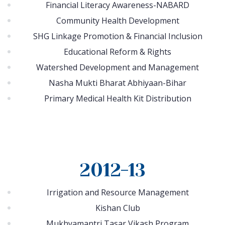
Financial Literacy Awareness-NABARD
Community Health Development
SHG Linkage Promotion & Financial Inclusion
Educational Reform & Rights
Watershed Development and Management
Nasha Mukti Bharat Abhiyaan-Bihar
Primary Medical Health Kit Distribution
2012-13
Irrigation and Resource Management
Kishan Club
Mukhyamantri Tasar Vikash Program