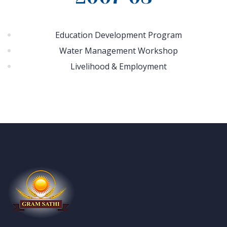
Education Development Program
Water Management Workshop
Livelihood & Employment