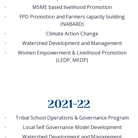
MSME based livelihood Promotion
FPO Promotion and Farmers capacity building
(NABARD)
Climate Action Change
Watershed Development and Management
Women Empowerment & Livelihood Promotion
(LEDP, MEDP)
2021-22
Tribal School Operations & Governance Program
Local Self Governance Model Development
Watershed Development and Management