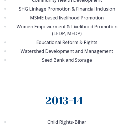
Community Health Development
SHG Linkage Promotion & Financial Inclusion
MSME based livelihood Promotion
Women Empowerment & Livelihood Promotion
(LEDP, MEDP)
Educational Reform & Rights
Watershed Development and Management
Seed Bank and Storage
2013-14
Child Rights-Bihar