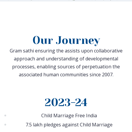
Our Journey
Gram sathi ensuring the assists upon collaborative
approach and understanding of developmental
processes, enabling sources of perpetuation the
associated human communities since 2007.
2023-24
Child Marriage Free India
7.5 lakh pledges against Child Marriage