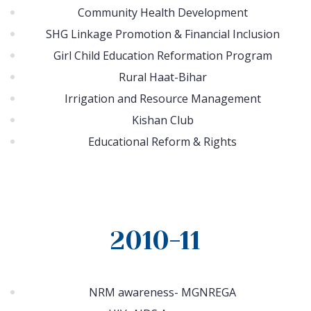
Community Health Development
SHG Linkage Promotion & Financial Inclusion
Girl Child Education Reformation Program
Rural Haat-Bihar
Irrigation and Resource Management
Kishan Club
Educational Reform & Rights
2010-11
NRM awareness- MGNREGA