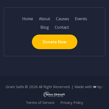
Home
About
Causes
Events
Blog
Contact
Donate Now
Gram Sathi © 2026 All Right Reserved. | Made with ❤️ by :
Terms of Service
Privacy Policy