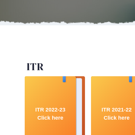
ITR
ITR 2022-23
ITR 2021-22
Click here
Click here