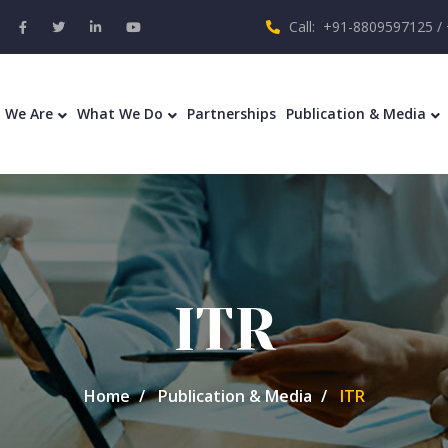
Call: +91-8809597125 /
 We Are
What We Do
Partnerships
Publication & Media
ITR
Home
Publication & Media
ITR