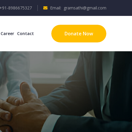
 +91-8986675327
Email: gramsathi@gmail.com
Donate Now
Career
Contact