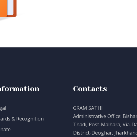
nformation
Contacts
gal
GRAM SATHI
Administrative Office: Bisha
ards & Recognition
Thadi, Post-Malhara, Via-Da
nate
District-Deoghar, Jharkhand