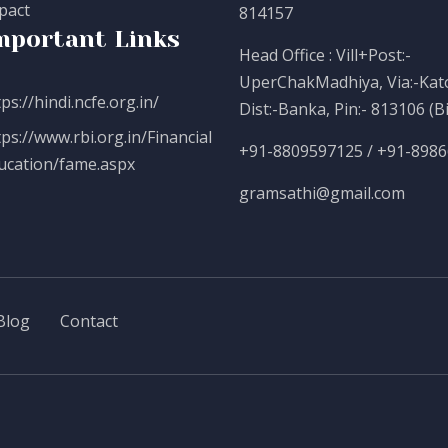
pact
814157
mportant Links
Head Office : Vill+Post:-
UperChakMadhiya, Via:-Kato
ps://hindi.ncfe.org.in/
Dist:-Banka, Pin:- 813106 (B
tps://www.rbi.org.in/Financial
+91-8809597125 / +91-898
ucation/fame.aspx
gramsathi@gmail.com
Blog
Contact