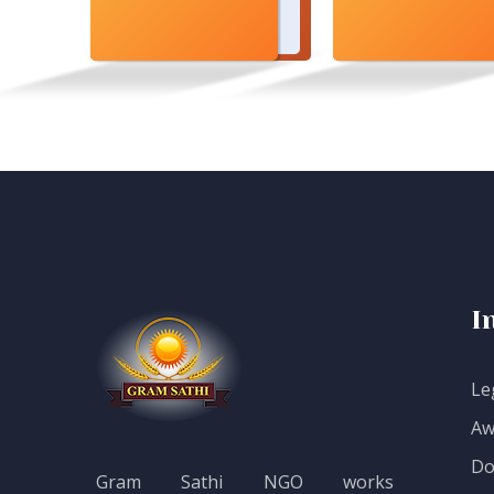
I
Le
Aw
Do
Gram Sathi NGO works