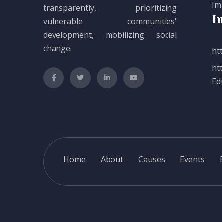
Im
transparently, prioritizing
I
vulnerable communities'
development, mobilizing social
change.
htt
ht
Ed
Home
About
Causes
Events