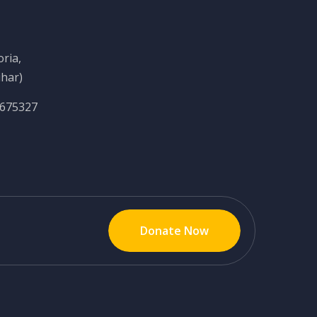
ria,
ihar)
6675327
Donate Now