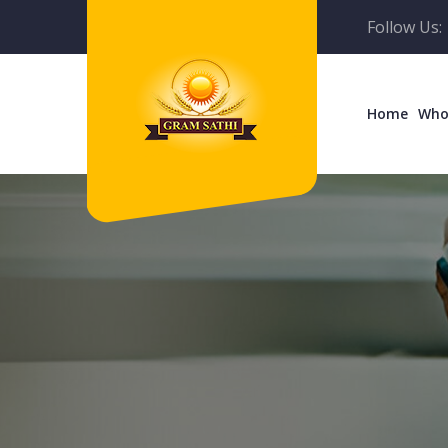
Follow Us:
Home
Who