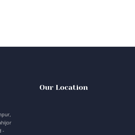
Our Location
npur,
hijor
 -