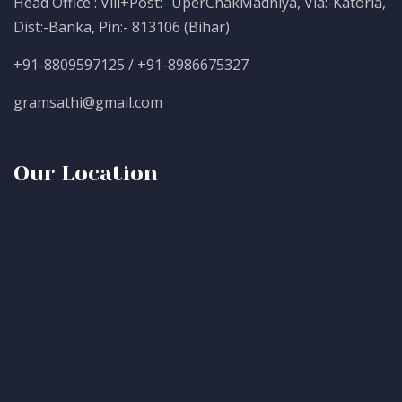
Head Office : Vill+Post:- UperChakMadhiya, Via:-Katoria,
Dist:-Banka, Pin:- 813106 (Bihar)
+91-8809597125 / +91-8986675327
gramsathi@gmail.com
Our Location