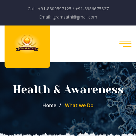
Call: +91-8809597125 / +91-8986675327
Email: gramsathi@gmail.com
Health & Awareness
Home
What we Do