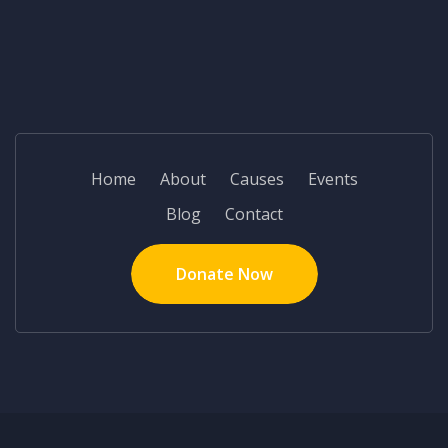
Home
About
Causes
Events
Blog
Contact
Donate Now