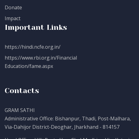
Donate
Impact
Important Links
https://hindi.ncfe.org.in/
https://www.rbi.org.in/Financial
Education/fame.aspx
Contacts
GRAM SATHI
Administrative Office: Bishanpur, Thadi, Post-Malhara,
Via-Dahijor District-Deoghar, Jharkhand - 814157