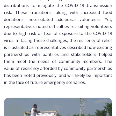
distributions to mitigate the COVID-19 transmission
risk. These transitions, along with increased food
donations, necessitated additional volunteers. Yet,
representatives noted difficulties recruiting volunteers
due to high risk or fear of exposure to the COVID-19
virus. In facing these challenges, the resiliency of relief
is illustrated as representatives described how existing
partnerships with pantries and stakeholders helped
them meet the needs of community members. The
value of resiliency afforded by community partnerships
has been noted previously, and will likely be important
in the face of future emergency scenarios.