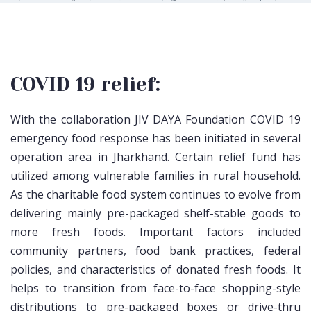
COVID 19 relief:
With the collaboration JIV DAYA Foundation COVID 19
emergency food response has been initiated in several
operation area in Jharkhand. Certain relief fund has
utilized among vulnerable families in rural household.
As the charitable food system continues to evolve from
delivering mainly pre-packaged shelf-stable goods to
more fresh foods. Important factors included
community partners, food bank practices, federal
policies, and characteristics of donated fresh foods. It
helps to transition from face-to-face shopping-style
distributions to pre-packaged boxes or drive-thru