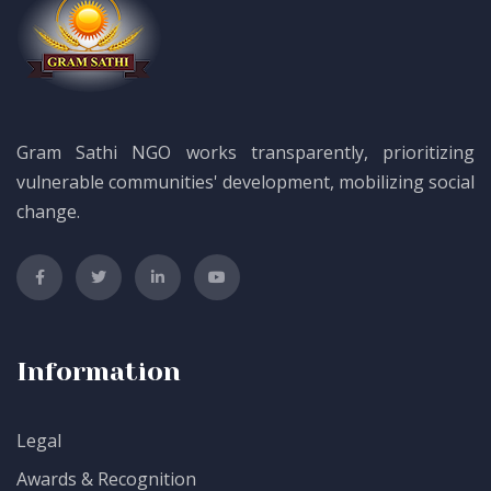
Gram Sathi NGO works transparently, prioritizing
vulnerable communities' development, mobilizing social
change.
Information
Legal
Awards & Recognition